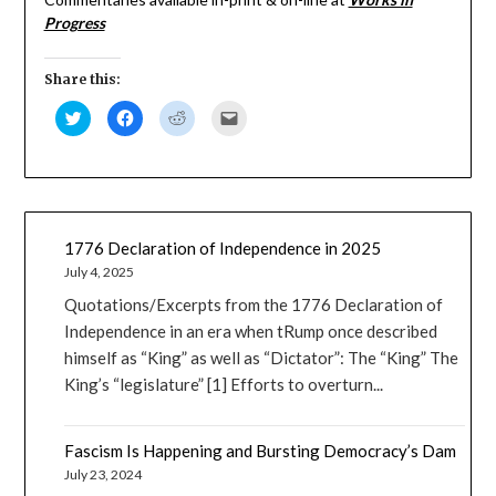
(Opens
(Opens
(Opens
to
Progress
in
in
in
a
new
new
new
friend
window)
window)
window)
(Opens
in
new
Share this:
window)
Click
Click
Click
Click
to
to
to
to
share
share
share
email
on
on
on
a
Twitter
Facebook
Reddit
link
(Opens
(Opens
(Opens
to
in
in
in
a
new
new
new
friend
window)
window)
window)
(Opens
in
new
1776 Declaration of Independence in 2025
window)
July 4, 2025
Quotations/Excerpts from the 1776 Declaration of
Independence in an era when tRump once described
himself as “King” as well as “Dictator”: The “King” The
King’s “legislature” [1] Efforts to overturn...
Fascism Is Happening and Bursting Democracy’s Dam
July 23, 2024