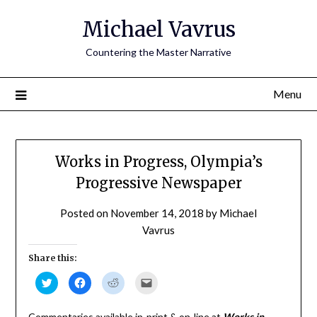
Skip
Michael Vavrus
to
content
Countering the Master Narrative
Menu
Works in Progress, Olympia’s
Progressive Newspaper
Posted on
November 14, 2018
by
Michael
Vavrus
Share this:
Click
Click
Click
Click
to
to
to
to
share
share
share
email
on
on
on
a
Twitter
Facebook
Reddit
link
Commentaries available in-print & on-line at
Works in