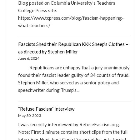
Blog posted on Columbia University’s Teachers
College Press site:
https://www.tcpress.com/blog/fascism-happening-
what-teachers/
Fascists Shed their Republican KKK Sheep’s Clothes –
as directed by Stephen Miller
June 6, 2024
Republicans are unhappy that a jury unanimously
found their fascist leader guilty of 34 counts of fraud.
Stephen Miller, who served as a senior policy and
speechwriter during Trump’s...
“Refuse Fascism” Interview
May 30, 2023
I was recently interviewed by RefuseFascism.org.
Note: First 1 minute contains short clips from the full
interview. Next, host Coco Das provides anti-fascist