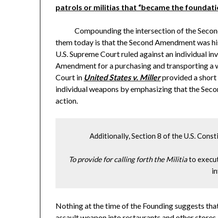
patrols or militias that “became the foundat
Compounding the intersection of the Second A
them today is that the Second Amendment was histo
U.S. Supreme Court ruled against an individual i
Amendment for a purchasing and transporting a 
Court in
United States v. Miller
provided a short 
individual weapons by emphasizing that the Se
action.
         Additionally, Section 8 of the U.S. Cons
To provide for calling forth the Militia
 to execu
in
Nothing at the time of the Founding suggests th
assault weapon into restaurants and other stores