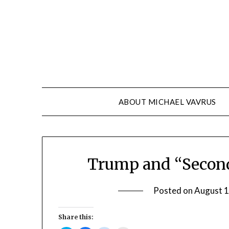
Skip
to
content
ABOUT MICHAEL VAVRUS
Trump and “Secon
Posted on
August 1
Share this: