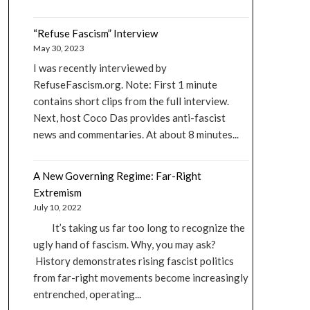
“Refuse Fascism” Interview
May 30, 2023
I was recently interviewed by
RefuseFascism.org. Note: First 1 minute
contains short clips from the full interview.
Next, host Coco Das provides anti-fascist
news and commentaries. At about 8 minutes...
A New Governing Regime: Far-Right
Extremism
July 10, 2022
It’s taking us far too long to recognize the
ugly hand of fascism. Why, you may ask?
History demonstrates rising fascist politics
from far-right movements become increasingly
entrenched, operating...