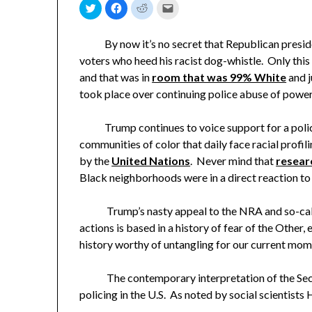
Click
Click
Click
Click
to
to
to
to
share
share
share
email
on
on
on
a
Twitter
Facebook
Reddit
link
By now it’s no secret that Republican preside
(Opens
(Opens
(Opens
to
in
in
in
a
voters who heed his racist dog-whistle. Only th
new
new
new
friend
window)
window)
window)
(Opens
and that was in
room that was 99% White
and j
in
new
took place over continuing police abuse of powe
window)
Trump continues to voice support for a police 
communities of color that daily face racial profi
by the
United Nations
. Never mind that
resear
Black neighborhoods were in a direct reaction to 
Trump’s nasty appeal to the NRA and so-ca
actions is based in a history of fear of the Other,
history worthy of untangling for our current mom
The contemporary interpretation of the Secon
policing in the U.S. As noted by social scientists 