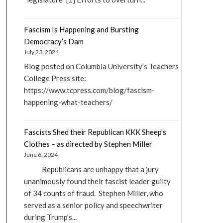
Fascism Is Happening and Bursting
Democracy’s Dam
July 23, 2024
Blog posted on Columbia University’s Teachers
College Press site:
https://www.tcpress.com/blog/fascism-
happening-what-teachers/
Fascists Shed their Republican KKK Sheep’s
Clothes – as directed by Stephen Miller
June 6, 2024
Republicans are unhappy that a jury
unanimously found their fascist leader guilty
of 34 counts of fraud. Stephen Miller, who
served as a senior policy and speechwriter
during Trump’s...