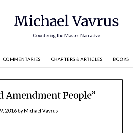
Michael Vavrus
Countering the Master Narrative
COMMENTARIES
CHAPTERS & ARTICLES
BOOKS
d Amendment People”
9, 2016
by
Michael Vavrus