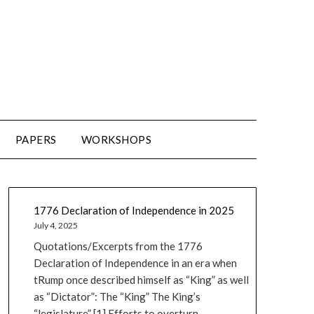
PAPERS
WORKSHOPS
1776 Declaration of Independence in 2025
July 4, 2025
Quotations/Excerpts from the 1776
Declaration of Independence in an era when
tRump once described himself as “King” as well
as “Dictator”: The “King” The King’s
“legislature” [1] Efforts to overturn...