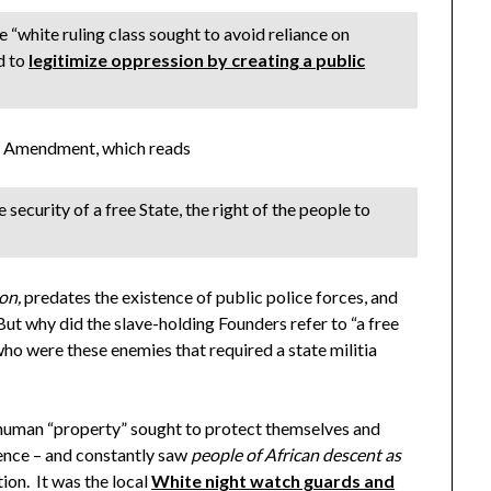
e “white ruling class sought to avoid reliance on
nd to
legitimize oppression by creating a public
ond Amendment, which reads
 security of a free State, the right of the people to
ion,
predates the existence of public police forces, and
ut why did the slave-holding Founders refer to “a free
ho were these enemies that required a state militia
uman “property” sought to protect themselves and
rence – and constantly saw
people of African descent as
tion. It was the local
White night watch guards and