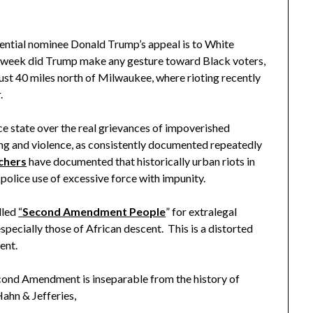
ntial nominee Donald Trump’s appeal is to White
is week did Trump make any gesture toward Black voters,
ust 40 miles north of Milwaukee, where rioting recently
r.
state over the real grievances of impoverished
ling and violence, as consistently documented repeatedly
chers
have documented that historically urban riots in
police use of excessive force with impunity.
lled
“
Second Amendment People
” for extralegal
 especially those of African descent. This is a distorted
ent.
d Amendment is inseparable from the history of
Hahn & Jefferies,