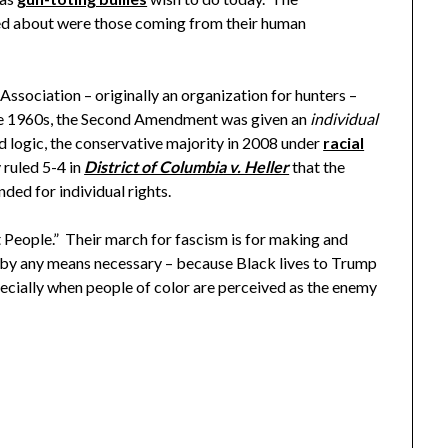
ied about were those coming from their human
ociation – originally an organization for hunters –
 the 1960s, the Second Amendment was given an
individual
d logic, the conservative majority in 2008 under
racial
 ruled 5-4 in
District of Columbia v. Heller
that the
ed for individual rights.
le.” Their march for fascism is for making and
 by any means necessary – because Black lives to Trump
pecially when people of color are perceived as the enemy