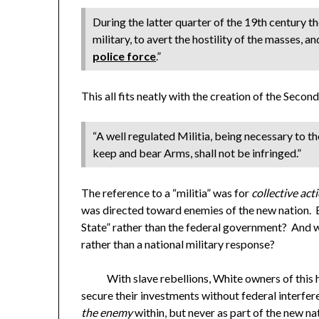
During the latter quarter of the 19th century th
military, to avert the hostility of the masses, a
police force
.”
This all fits neatly with the creation of the Sec
“A well regulated Militia, being necessary to the
keep and bear Arms, shall not be infringed.”
The reference to a “militia” was for
collective act
was directed toward enemies of the new nation. B
State” rather than the federal government? And w
rather than a national military response?
With slave rebellions, White owners of this h
secure their investments without federal interfe
the enemy
within, but never as part of the new na