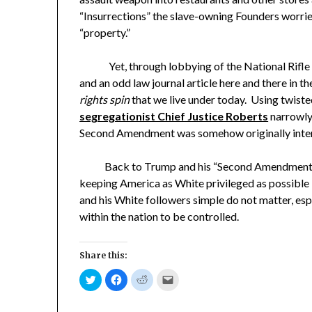
“Insurrections” the slave-owning Founders worr
“property.”
Yet, through lobbying of the National Rifle Ass
and an odd law journal article here and there in
rights spin
that we live under today. Using twiste
segregationist Chief Justice Roberts
narrowly
Second Amendment was somehow originally intend
Back to Trump and his “Second Amendment Peop
keeping America as White privileged as possible
and his White followers simple do not matter, es
within the nation to be controlled.
Share this:
Click
Click
Click
Click
to
to
to
to
share
share
share
email
on
on
on
a
Twitter
Facebook
Reddit
link