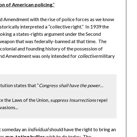
ion of American policing
.”
mendment with the rise of police forces as we know
rically interpreted a “collective right.” In 1939 the
nvoking a states-rights argument under the Second
weapon that was federally-banned at that time. The
colonial and founding history of the possession of
cond Amendment was only intended for
collective
military
titution states that “
Congress shall have the power
…

te the Laws of the Union, 
suppress Insurrections
 repel 
vasions...
at someday an
individual
should have the right to bring an
 as
gun-toting bullies
wish to do today. The