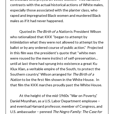
contrasts with the actual historical actions of White males,
especially those associated with the planter class, who
raped and impregnated Black women and murdered Black
males as if it had never happened.
Quoted in
The Birth of a Nation
is President Wilson
who rationalized that KKK “began to attempt by
intimidation what they were not allowed to attempt by the
ballot or by any ordered course of public action.” Projected
in this film was the president’s quote that “white men
were roused by the mere instinct of self-preservation…
until at last there had sprung into existence a great Ku
Klux Klan, a veritable empire of the South, to protect the
Southern country.” Wilson arranged for
The Birth of a
Nation
to be the first film shown in the White House. In
that film the KKK marches proudly past the White House.
At the height of the mid-1960s “War on Poverty,”
Daniel Moynihan, as a U.S. Labor Department employee –
and eventual Harvard professor, member of Congress, and
U.S. ambassador – penned
The Negro Family: The Case for