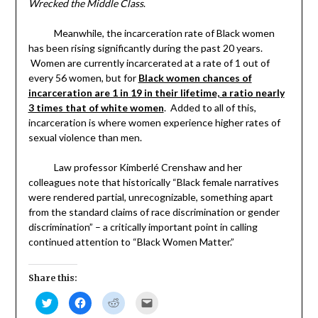
Wrecked the Middle Class
.
Meanwhile, the incarceration rate of Black women
has been rising significantly during the past 20 years.
Women are currently incarcerated at a rate of 1 out of
every 56 women, but for
Black women chances of
incarceration are 1 in 19 in their lifetime, a ratio nearly
3 times that of white women
. Added to all of this,
incarceration is where women experience higher rates of
sexual violence than men.
Law professor Kimberlé Crenshaw and her
colleagues note that historically “Black female narratives
were rendered partial, unrecognizable, something apart
from the standard claims of race discrimination or gender
discrimination” – a critically important point in calling
continued attention to “Black Women Matter.”
Share this:
Click
Click
Click
Click
to
to
to
to
share
share
share
email