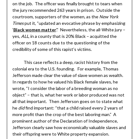
new
new
new
friend
on the job. The officer was finally brought to tears when
window)
window)
window)
(Opens
in
the jury recommended 263 years in prison. Outside the
new
window)
courtroom, supporters of the women, as the
New York
Times
put it, “updated an evocative phrase by emphasizing
‘
Black women matter
’.” Nevertheless, the all-White jury –
yes,
ALL
, in a county that is 20% Black – acquitted the
officer on 18 counts due to the questioning of the
credibility of some of this rapist’s victims.
This case reflects a deep, racist history from the
colonial era to the U.S. founding. For example, Thomas
Jefferson made clear the value of slave women as wealth.
In regards to how he valued his Black female slaves, he
wrote, “I consider the labor of a breeding woman as no
object” – that is, what her work or labor produced was not
all that important. Then Jefferson goes on to state what
he
did
find important: “that a child raised every 2 years of
more profit than the crop of the best laboring man.” A
prominent author of the Declaration of Independence,
Jefferson clearly saw how economically valuable slaves and
their offspring were to White property expansion.