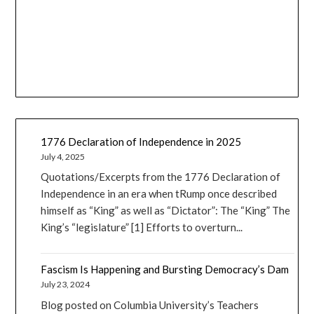
1776 Declaration of Independence in 2025
July 4, 2025
Quotations/Excerpts from the 1776 Declaration of
Independence in an era when tRump once described
himself as “King” as well as “Dictator”: The “King” The
King’s “legislature” [1] Efforts to overturn...
Fascism Is Happening and Bursting Democracy’s Dam
July 23, 2024
Blog posted on Columbia University’s Teachers