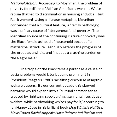
National Action
. According to Moynihan, the problem of
poverty for millions of African Americans was not White
racism that led to discrimination in housing and jobs – but
Black women! Using a disease metaphor, Moynihan
contended that a cultural feature, a “family pathology,”
was a primary cause of intergenerational poverty. The
identified source of the continuing culture of poverty was
the Black female as head of household because “a
matriarchal structure…seriously retards the progress of
the group as a whole, and imposes a crushing burden on
the Negro male.”
The trope of the Black female parent as a cause of
social problems would later become prominent in
President Reagan’s 1980s racializing discourse of mythic
welfare queens. By our current decade this skewed
narrative would expand into a “cultural commonsense
created by rightwing race-baiting: lazy nonwhites abuse
welfare, while hardworking whites pay for it,” according to
Ian Haney López in his brilliant book
Dog Whistle Politics:
How Coded Racial Appeals Have Reinvented Racism and