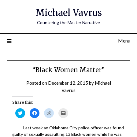
Skip
Michael Vavrus
to
content
Countering the Master Narrative
Menu
“Black Women Matter”
Posted on
December 12, 2015
by
Michael
Vavrus
Share this:
Click
Click
Click
Click
to
to
to
to
share
share
share
email
on
on
on
a
Twitter
Facebook
Reddit
link
Last week an Oklahoma City police officer was found
(Opens
(Opens
(Opens
to
guilty of sexually assaulting 13 Black women while he was
in
in
in
a