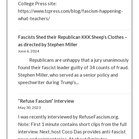
College Press site:
https://www.tcpress.com/blog/fascism-happening-
what-teachers/
Fascists Shed their Republican KKK Sheep’s Clothes –
as directed by Stephen Miller
June 6, 2024
Republicans are unhappy that a jury unanimously
found their fascist leader guilty of 34 counts of fraud.
Stephen Miller, who served as a senior policy and
speechwriter during Trump’s...
“Refuse Fascism” Interview
May 30, 2023
I was recently interviewed by RefuseFascism.org.
Note: First 1 minute contains short clips from the full
interview. Next, host Coco Das provides anti-fascist
news and commentaries. At about 8 minutes...