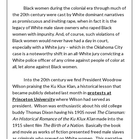
Black women during the colonial era through much of
the 20th century were cast by White dominant narratives
as promiscuous and inviting rape, when in fact it is the
legacy of White male slave owners who raped Black
women with impunity. And, of course, such violations of
Black women would never have had a day in court,
especially with a White jury – which in the Oklahoma City
case is a noteworthy shift in an all-White jury convicting a
White police officer of any crime against people of color at
all, let alone against Black women.
Into the 20th century we find President Woodrow
Wilson praising the Ku Klux Klan, a historical lesson that
became publicly debated last month in
protests at
Princeton University
where Wilson had served as
president. Wilson was enthusiastic about his old college
buddy Thomas Dixon having his 1905 novel
The Clansman:
An Historical Romance of the Ku Klux Klan
made into the
1915 silent film
The Birth of a Nation
. Basically the book
and movie as works of fiction presented freed male slaves
as criminals who preyed on White women. This narrative