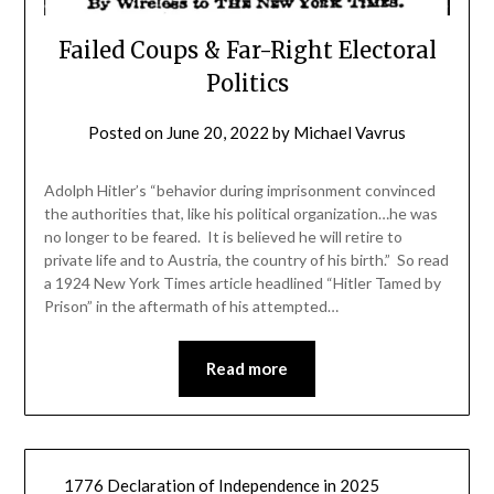
Failed Coups & Far-Right Electoral
Politics
Posted on
June 20, 2022
by
Michael Vavrus
Adolph Hitler’s “behavior during imprisonment convinced
the authorities that, like his political organization…he was
no longer to be feared. It is believed he will retire to
private life and to Austria, the country of his birth.” So read
a 1924 New York Times article headlined “Hitler Tamed by
Prison” in the aftermath of his attempted…
Read more
1776 Declaration of Independence in 2025