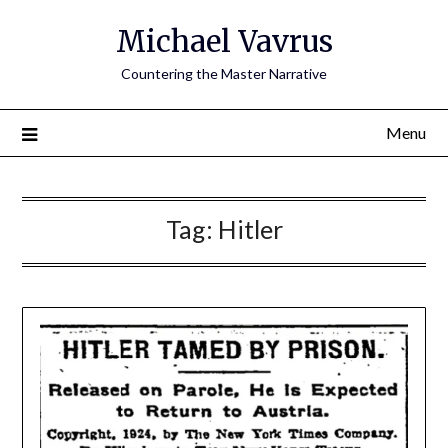
Skip
Michael Vavrus
to
content
Countering the Master Narrative
Menu
Tag:
Hitler