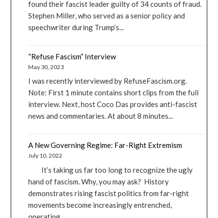
found their fascist leader guilty of 34 counts of fraud.
Stephen Miller, who served as a senior policy and
speechwriter during Trump’s...
“Refuse Fascism” Interview
May 30, 2023
I was recently interviewed by RefuseFascism.org.
Note: First 1 minute contains short clips from the full
interview. Next, host Coco Das provides anti-fascist
news and commentaries. At about 8 minutes...
A New Governing Regime: Far-Right Extremism
July 10, 2022
It’s taking us far too long to recognize the ugly
hand of fascism. Why, you may ask? History
demonstrates rising fascist politics from far-right
movements become increasingly entrenched,
operating...