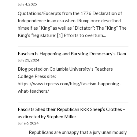
July 4, 2025
Quotations/Excerpts from the 1776 Declaration of
Independence in an era when tRump once described
himself as “King” as well as “Dictator”: The “King” The
King’s “legislature” [1] Efforts to overturn...
Fascism Is Happening and Bursting Democracy’s Dam
July 23, 2024
Blog posted on Columbia University’s Teachers
College Press site:
https://www.tcpress.com/blog/fascism-happening-
what-teachers/
Fascists Shed their Republican KKK Sheep’s Clothes –
as directed by Stephen Miller
June 6, 2024
Republicans are unhappy that a jury unanimously